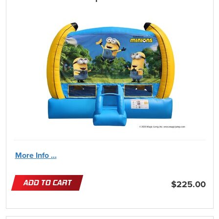
More Info ...
ADD TO CART
$225.00