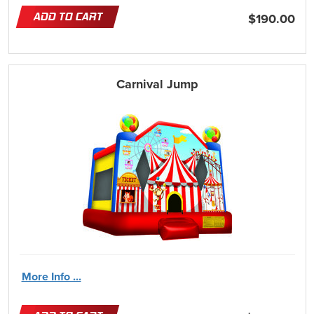
ADD TO CART
$190.00
Carnival Jump
More Info ...