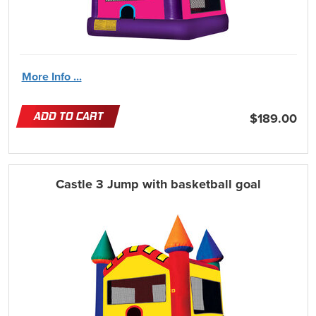
More Info ...
ADD TO CART
$189.00
Castle 3 Jump with basketball goal