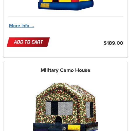
More Info ...
ADD TO CART
$189.00
Military Camo House