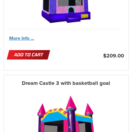
More Info ...
ADD TO CART
$209.00
Dream Castle 3 with basketball goal