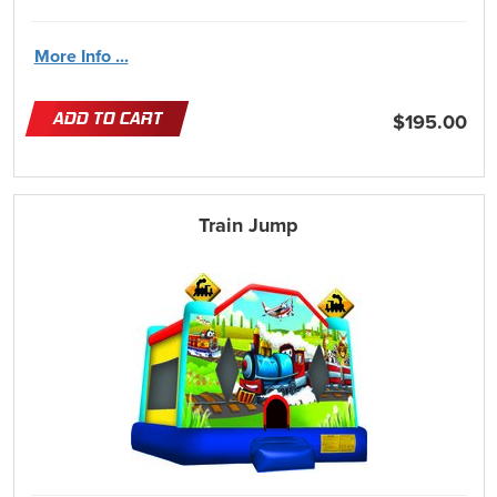
More Info ...
ADD TO CART
$195.00
Train Jump