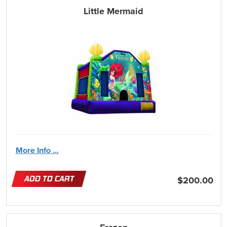
Little Mermaid
More Info ...
ADD TO CART
$200.00