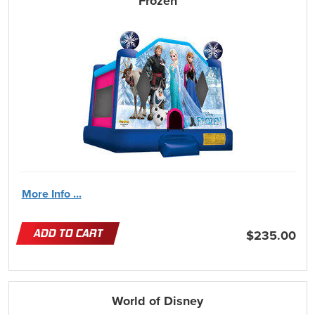
Frozen
More Info ...
ADD TO CART
$235.00
World of Disney