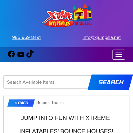
985-969-8491
info@xjumpsla.net
Toggle 
Bounce Houses
< BACK
JUMP INTO FUN WITH XTREME 
INFLATABLES’ BOUNCE HOUSES!