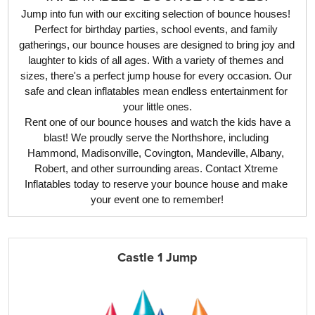
Jump into fun with our exciting selection of bounce houses! 
Perfect for birthday parties, school events, and family 
gatherings, our bounce houses are designed to bring joy and 
laughter to kids of all ages. With a variety of themes and 
sizes, there's a perfect jump house for every occasion. Our 
safe and clean inflatables mean endless entertainment for 
your little ones.
 Rent one of our bounce houses and watch the kids have a 
blast! We proudly serve the Northshore, including 
Hammond, Madisonville, Covington, Mandeville, Albany, 
Robert, and other surrounding areas. Contact Xtreme 
Inflatables today to reserve your bounce house and make 
your event one to remember!
Castle 1 Jump