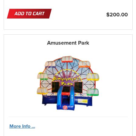
ADD TO CART
$200.00
Amusement Park
More Info ...