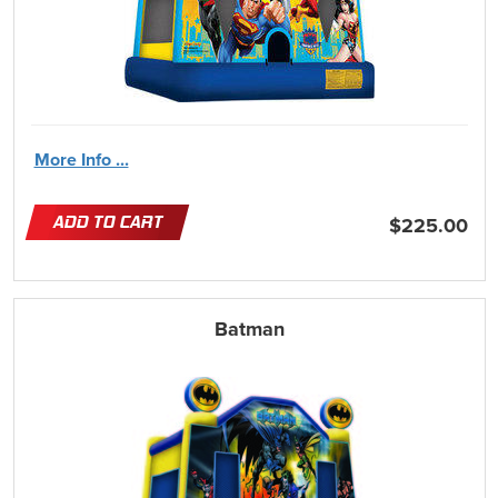
More Info ...
ADD TO CART
$225.00
Batman