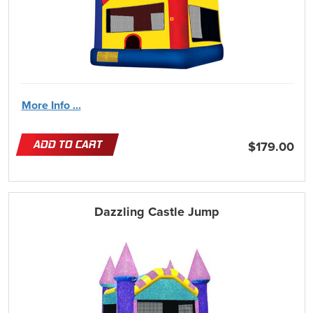
More Info ...
ADD TO CART
$179.00
Dazzling Castle Jump