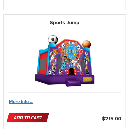
Sports Jump
More Info ...
ADD TO CART
$215.00