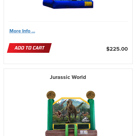
More Info ...
ADD TO CART
$225.00
Jurassic World