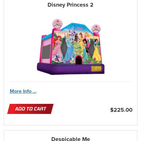
Disney Princess 2
More Info ...
ADD TO CART
$225.00
Despicable Me