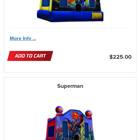
More Info ...
ADD TO CART
$225.00
Superman