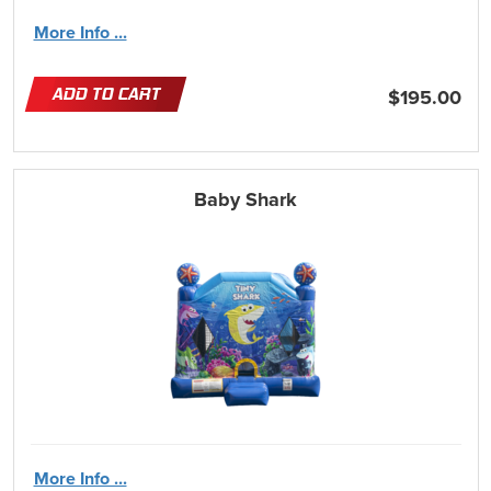
More Info ...
ADD TO CART
$195.00
Baby Shark
More Info ...