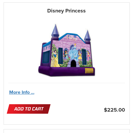
Disney Princess
More Info ...
ADD TO CART
$225.00