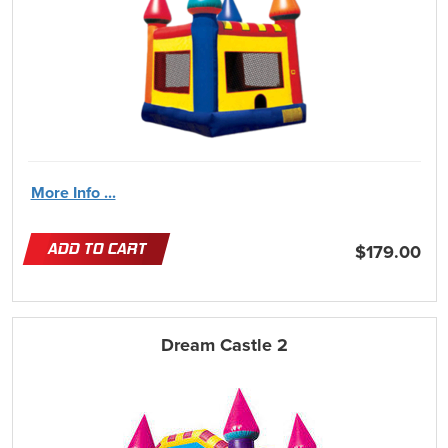
More Info ...
ADD TO CART
$179.00
Dream Castle 2