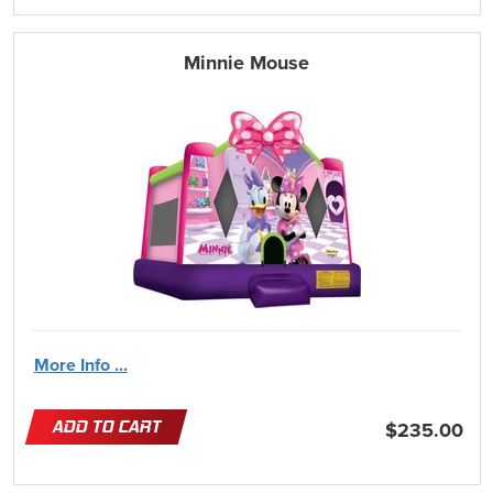
Minnie Mouse
More Info ...
ADD TO CART
$235.00