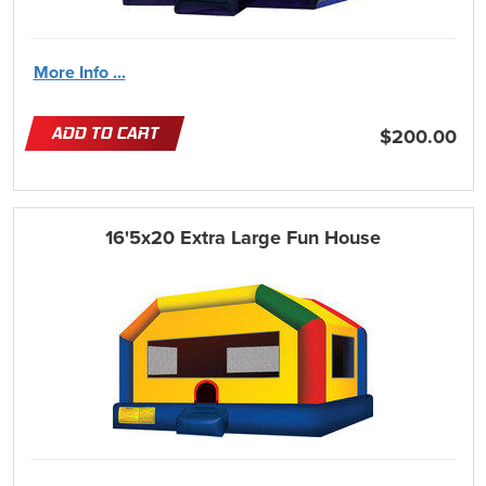
More Info ...
ADD TO CART
$200.00
16'5x20 Extra Large Fun House