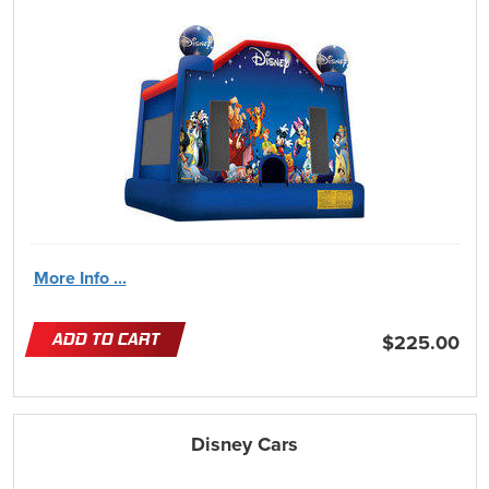
More Info ...
ADD TO CART
$225.00
Disney Cars