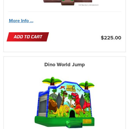
More Info ...
ADD TO CART
$225.00
Dino World Jump