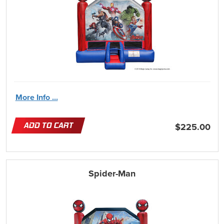
More Info ...
ADD TO CART
$225.00
Spider-Man