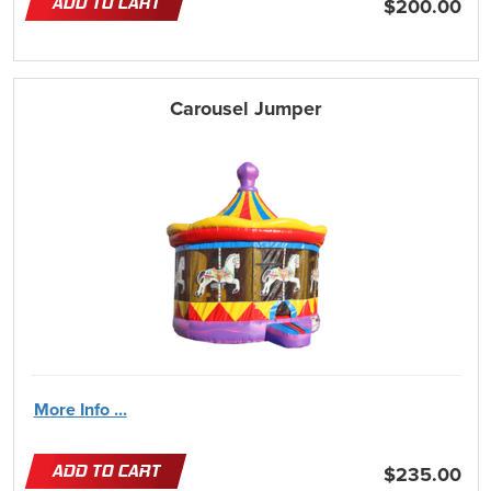
ADD TO CART
$200.00
Carousel Jumper
More Info ...
ADD TO CART
$235.00