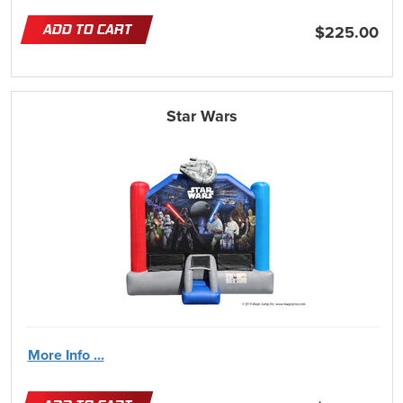
ADD TO CART
$225.00
Star Wars
More Info ...