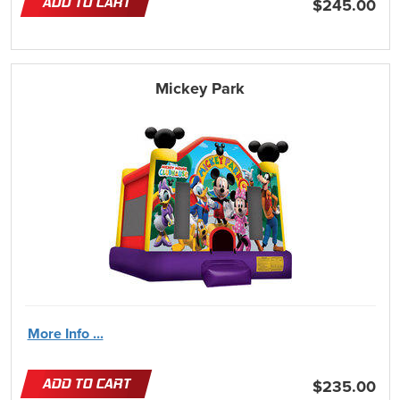
ADD TO CART
$245.00
Mickey Park
More Info ...
ADD TO CART
$235.00