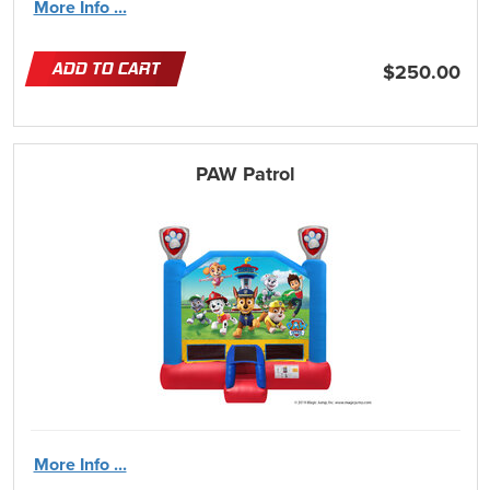
More Info ...
ADD TO CART
$250.00
PAW Patrol
More Info ...