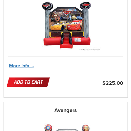
More Info ...
ADD TO CART
$225.00
Avengers