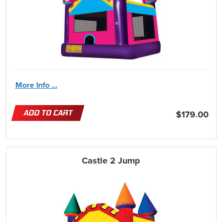
More Info ...
ADD TO CART
$179.00
Castle 2 Jump