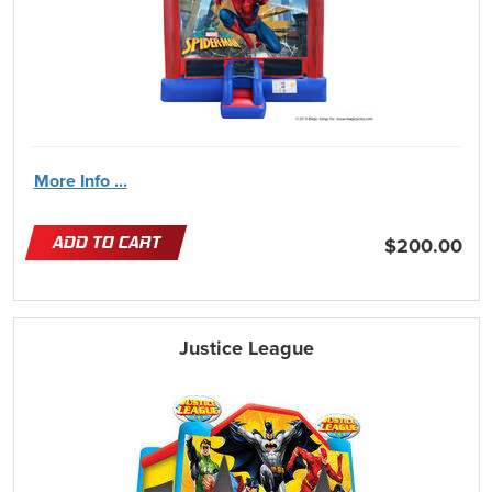
More Info ...
ADD TO CART
$200.00
Justice League