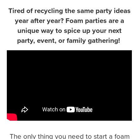
Tired of recycling the same party ideas
year after year? Foam parties are a
unique way to spice up your next
party, event, or family gathering!
The only thing you need to start a foam