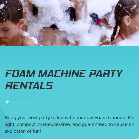
FOAM MACHINE PARTY
RENTALS
Bring your next party to life with our new Foam Cannon. It’s
light, compact, maneuverable, and guaranteed to cause an
explosion of fun!