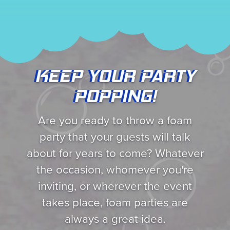
KEEP YOUR PARTY
POPPING!
Are you ready to throw a foam
party that your guests will talk
about for years to come? Whatever
the occasion, whomever you're
inviting, or wherever the event
takes place, foam parties are
always a great idea.