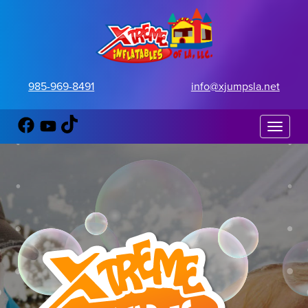
985-969-8491
info@xjumpsla.net
Toggle 
FOAM PARTIES