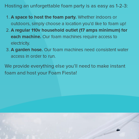
Hosting an unforgettable foam party is as easy as 1-2-3:
A space to host the foam party.
Whether indoors or
outdoors, simply choose a location you’d like to foam up!
A regular 110v household outlet (17 amps minimum) for
each machine.
Our foam machines require access to
electricity.
A garden hose.
Our foam machines need consistent water
access in order to run.
We provide everything else you’ll need to make instant
foam and host your Foam Fiesta!