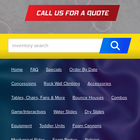
CALL US FOR A QUOTE
Home
FAQ
Specials
Order By Date
Concessions
Rock Wall Climbing
Accessories
Tables, Chairs, Fans & More
Bounce Houses
Combos
Game/Interactives
Water Slides
Dry Slides
Equipment
Toddler Units
Foam Cannons
Mechanical Rides
Foam Parties
Policies