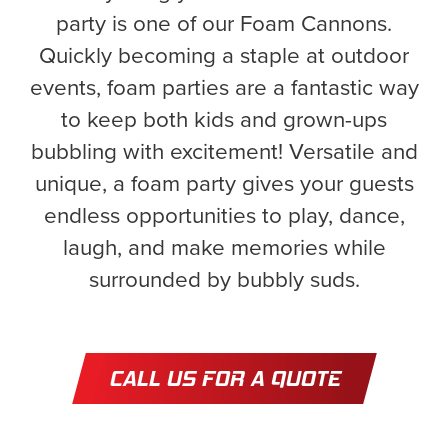
party is one of our Foam Cannons.
Quickly becoming a staple at outdoor
events, foam parties are a fantastic way
to keep both kids and grown-ups
bubbling with excitement! Versatile and
unique, a foam party gives your guests
endless opportunities to play, dance,
laugh, and make memories while
surrounded by bubbly suds.
CALL US FOR A QUOTE