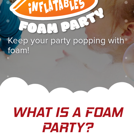
Keep your party popping with
foam!
WHAT IS A FOAM
PARTY?