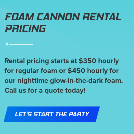
FOAM CANNON RENTAL
PRICING
Rental pricing starts at $350 hourly
for regular foam or $450 hourly for
our nighttime glow-in-the-dark foam.
Call us for a quote today!
LET'S START THE PARTY