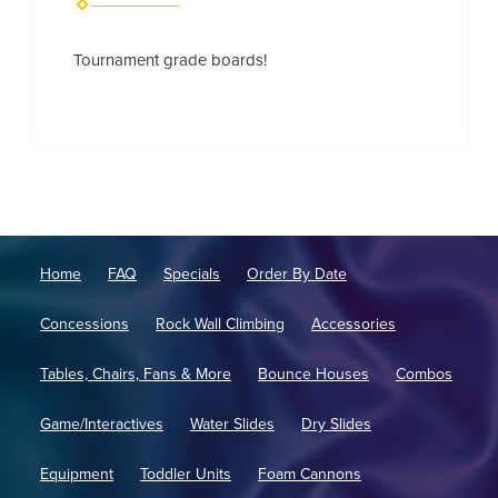
Tournament grade boards!
Home
FAQ
Specials
Order By Date
Concessions
Rock Wall Climbing
Accessories
Tables, Chairs, Fans & More
Bounce Houses
Combos
Game/Interactives
Water Slides
Dry Slides
Equipment
Toddler Units
Foam Cannons