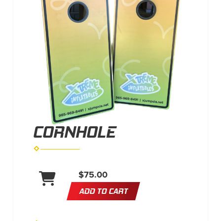
CORNHOLE
$75.00
ADD TO CART